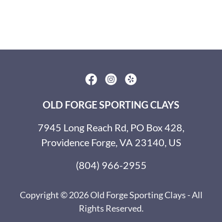
OLD FORGE SPORTING CLAYS
7945 Long Reach Rd, PO Box 428,
Providence Forge, VA 23140, US
(804) 966-2955
Copyright © 2026 Old Forge Sporting Clays - All
Rights Reserved.