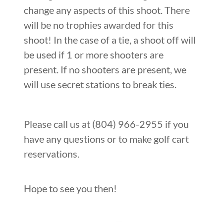
change any aspects of this shoot. There
will be no trophies awarded for this
shoot! In the case of a tie, a shoot off will
be used if 1 or more shooters are
present. If no shooters are present, we
will use secret stations to break ties.
Please call us at (804) 966-2955 if you
have any questions or to make golf cart
reservations.
Hope to see you then!