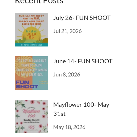
July 26- FUN SHOOT
Jul 21, 2026
June 14- FUN SHOOT
Jun 8, 2026
Mayflower 100- May
31st
May 18, 2026