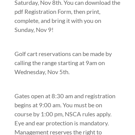
Saturday, Nov 8th. You can download the
pdf Registration Form, then print,
complete, and bring it with you on
Sunday, Nov 9!
Golf cart reservations can be made by
calling the range starting at 9am on
Wednesday, Nov 5th.
Gates open at 8:30 am and registration
begins at 9:00 am. You must be on
course by 1:00 pm, NSCA rules apply.
Eye and ear protection is mandatory.
Management reserves the right to