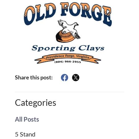
Share this post:
Categories
All Posts
5 Stand