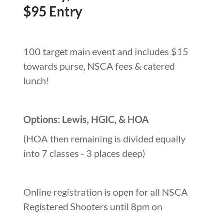
$95 Entry
100 target main event and includes $15
towards purse, NSCA fees & catered
lunch!
Options: Lewis, HGIC, & HOA
(HOA then remaining is divided equally
into 7 classes - 3 places deep)
Online registration is open for all NSCA
Registered Shooters until 8pm on