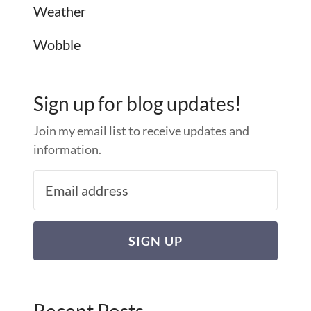
Weather
Wobble
Sign up for blog updates!
Join my email list to receive updates and
information.
SIGN UP
Recent Posts