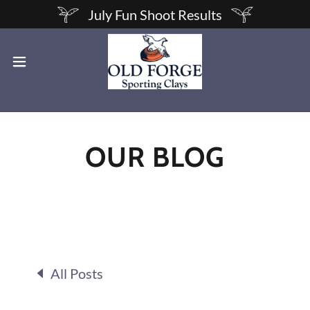
July Fun Shoot Results
OUR BLOG
All Posts