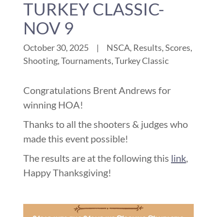
TURKEY CLASSIC-
NOV 9
October 30, 2025
|
NSCA, Results, Scores,
Shooting, Tournaments, Turkey Classic
Congratulations Brent Andrews for
winning HOA!
Thanks to all the shooters & judges who
made this event possible!
The results are at the following this
link
,
Happy Thanksgiving!