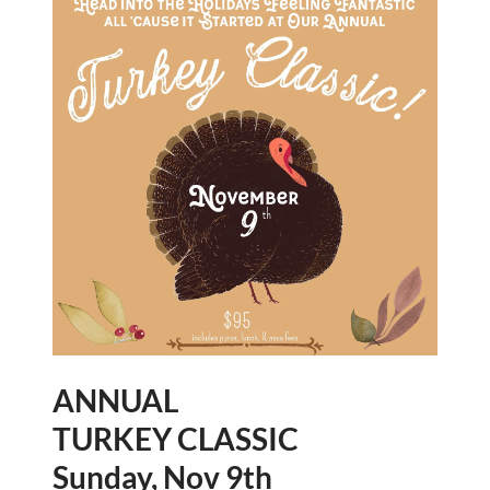
ANNUAL
TURKEY CLASSIC
Sunday, Nov 9th