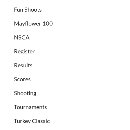
Fun Shoots
Mayflower 100
NSCA
Register
Results
Scores
Shooting
Tournaments
Turkey Classic