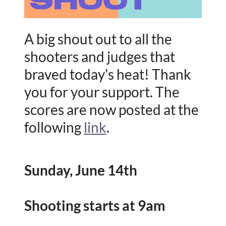
A big shout out to all the
shooters and judges that
braved today's heat! Thank
you for your support. The
scores are now posted at the
following
link
.
Sunday, June 14th
Shooting starts at 9am