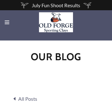
July Fun Shoot Results
OUR BLOG
All Posts