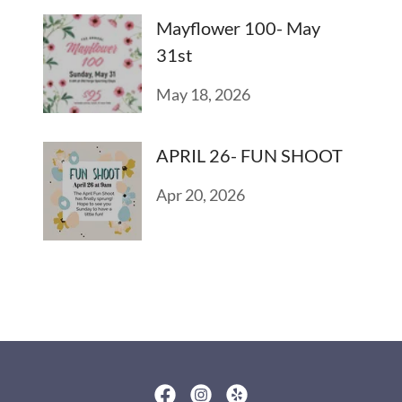
Mayflower 100- May
31st
May 18, 2026
APRIL 26- FUN SHOOT
Apr 20, 2026