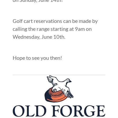
Golf cart reservations can be made by
calling the range starting at 9am on
Wednesday, June 10th.
Hope to see you then!