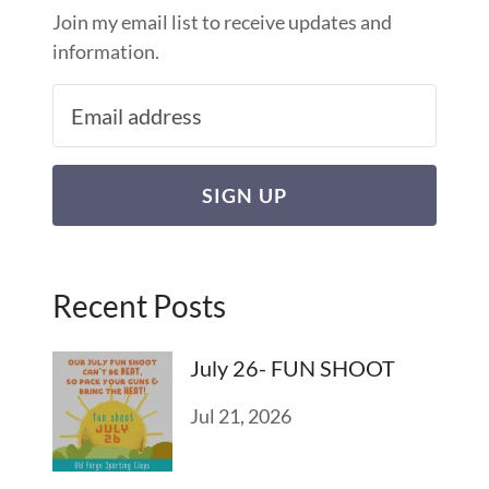
Join my email list to receive updates and
information.
SIGN UP
Recent Posts
July 26- FUN SHOOT
Jul 21, 2026