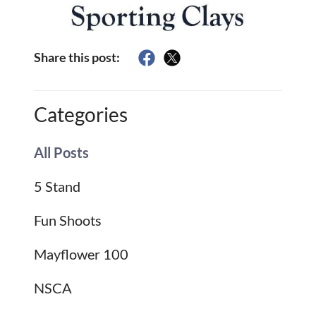
Share this post:
Categories
All Posts
5 Stand
Fun Shoots
Mayflower 100
NSCA