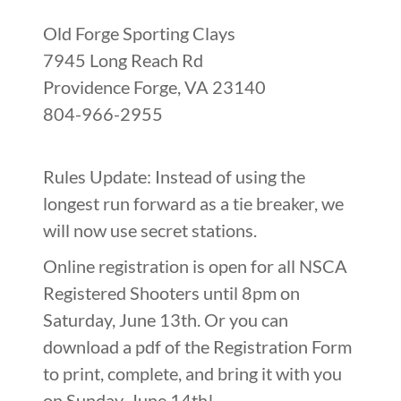
Old Forge Sporting Clays
7945 Long Reach Rd
Providence Forge, VA 23140
804-966-2955
Rules Update: Instead of using the
longest run forward as a tie breaker, we
will now use secret stations.
Online registration is open for all NSCA
Registered Shooters until 8pm on
Saturday, June 13th. Or you can
download a pdf of the Registration Form
to print, complete, and bring it with you
on Sunday, June 14th!