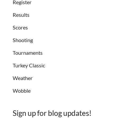
Register
Results
Scores
Shooting
Tournaments
Turkey Classic
Weather
Wobble
Sign up for blog updates!