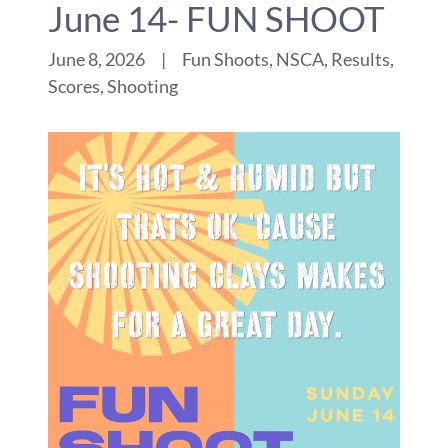
June 14- FUN SHOOT
June 8, 2026
|
Fun Shoots, NSCA, Results,
Scores, Shooting